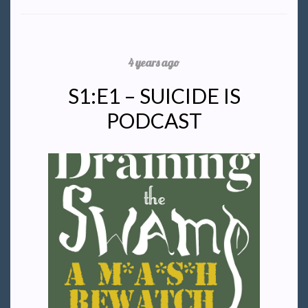
4 years ago
S1:E1 – SUICIDE IS
PODCAST