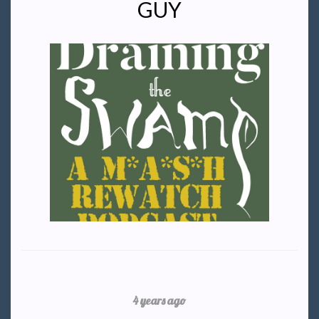
GUY
4 years ago