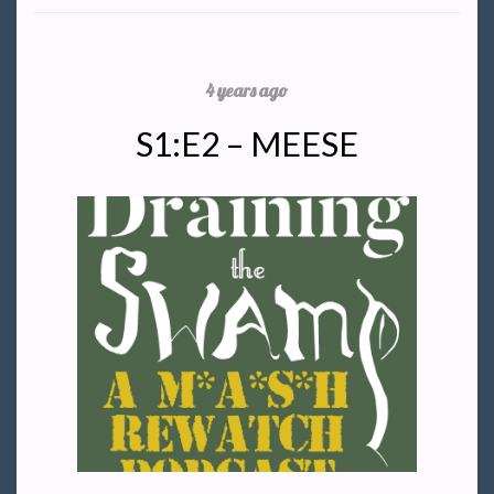
4 years ago
S1:E2 – MEESE