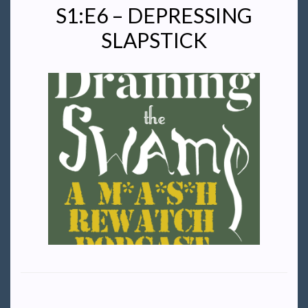
S1:E6 – DEPRESSING
SLAPSTICK