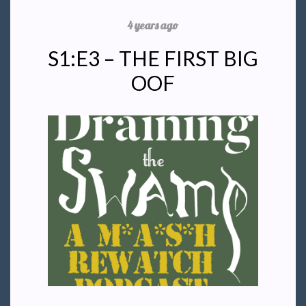
4 years ago
S1:E3 – THE FIRST BIG
OOF