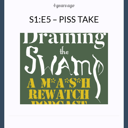
4 years ago
S1:E5 – PISS TAKE