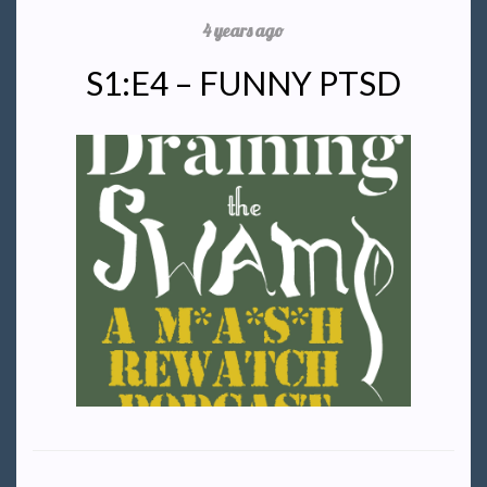
4 years ago
S1:E4 – FUNNY PTSD