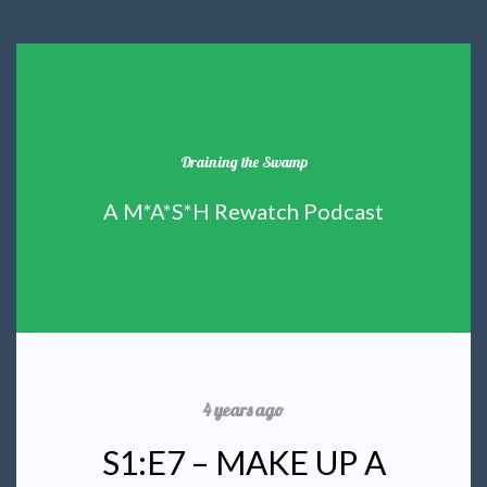
Draining the Swamp
A M*A*S*H Rewatch Podcast
4 years ago
S1:E7 – MAKE UP A