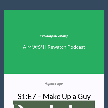
Draining the Swamp
A M*A*S*H Rewatch Podcast
4 years ago
S1:E7 – Make Up a Guy