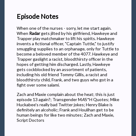
Episode Notes
When one of the nurses - sorry, let me start again.
When
Radar
gets jilted by his girlfriend, Hawkeye and
Trapper play matchmaker to lift his spirits. Hawkeye
invents a fictional officer, "Captain Tuttle," to justify
smuggling supplies to an orphanage, only for Tuttle to
become a beloved member of the 4077. Hawkeye and
Trapper gaslight a racist, bloodthirsty officer in the
hopes of getting him discharged. Lastly, Hawkeye
gets cockblocked by an assortment of patients,
including his old friend Tommy Gillis, a racist and
bloodthirsty child, Frank, and two guys who got in a
fight over some salami.
Zach and Maxie complain about the heat; this is just
episode 13 again?; Transgender M
A
S*H Quotes; Mike
Huckabee's really bad Twitter jokes; Henry Blake is
definitely an alcoholic; Frank and Houlihan get to be
human beings for like two minutes; Zach and Maxie,
Script Doctors